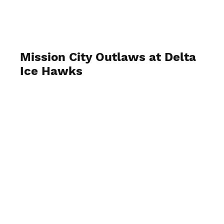
Mission City Outlaws at Delta
Ice Hawks
September 19 2023